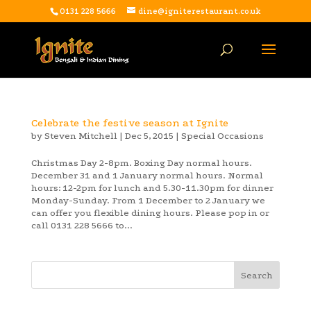
0131 228 5666
dine@igniterestaurant.co.uk
Celebrate the festive season at Ignite
by
Steven Mitchell
|
Dec 5, 2015
|
Special Occasions
Christmas Day 2-8pm. Boxing Day normal hours.
December 31 and 1 January normal hours. Normal
hours: 12-2pm for lunch and 5.30-11.30pm for dinner
Monday-Sunday. From 1 December to 2 January we
can offer you flexible dining hours. Please pop in or
call 0131 228 5666 to...