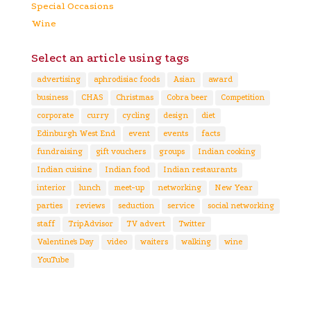
Special Occasions
Wine
Select an article using tags
advertising
aphrodisiac foods
Asian
award
business
CHAS
Christmas
Cobra beer
Competition
corporate
curry
cycling
design
diet
Edinburgh West End
event
events
facts
fundraising
gift vouchers
groups
Indian cooking
Indian cuisine
Indian food
Indian restaurants
interior
lunch
meet-up
networking
New Year
parties
reviews
seduction
service
social networking
staff
TripAdvisor
TV advert
Twitter
Valentine's Day
video
waiters
walking
wine
YouTube