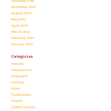
February 2014
December 2013
August 2013
May 2012
April 2012
March 2012
February 2012
January 2012
Categories
Awards
Competition
Corporate
Culture
Drink
Fundraising
Health
Indian Cuisine