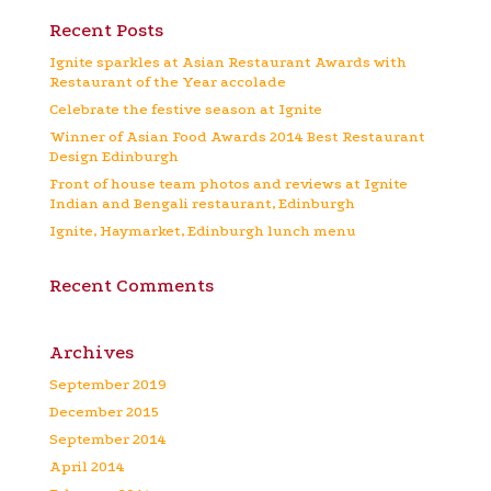
Recent Posts
Ignite sparkles at Asian Restaurant Awards with
Restaurant of the Year accolade
Celebrate the festive season at Ignite
Winner of Asian Food Awards 2014 Best Restaurant
Design Edinburgh
Front of house team photos and reviews at Ignite
Indian and Bengali restaurant, Edinburgh
Ignite, Haymarket, Edinburgh lunch menu
Recent Comments
Archives
September 2019
December 2015
September 2014
April 2014