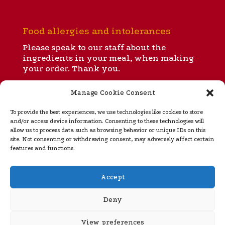
Food allergies and intolerances
Please speak to our staff about the
ingredients in your meal, when making
your order. Thank you.
Manage Cookie Consent
All our menus
To provide the best experiences, we use technologies like cookies to store
and/or access device information. Consenting to these technologies will
allow us to process data such as browsing behavior or unique IDs on this
site. Not consenting or withdrawing consent, may adversely affect certain
Takeaway menu
features and functions.
Regular opening hours
Accept
Ignite is open for dinner and takeaways from 5 to 10
pm Tuesday
through Sunday (closed Monday). Please
Deny
see our
home page
for special opening hours during
rugby internationals, Murrayfield concerts and the
View preferences