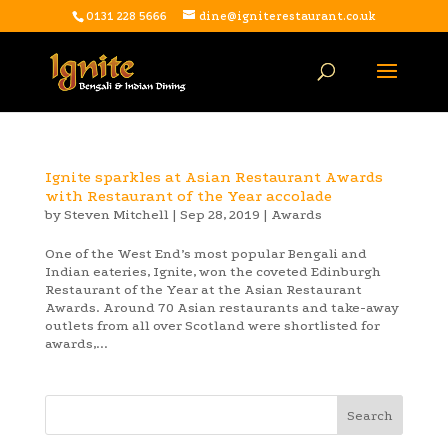
0131 228 5666
dine@igniterestaurant.co.uk
Ignite sparkles at Asian Restaurant Awards
with Restaurant of the Year accolade
by
Steven Mitchell
|
Sep 28, 2019
|
Awards
One of the West End’s most popular Bengali and
Indian eateries, Ignite, won the coveted Edinburgh
Restaurant of the Year at the Asian Restaurant
Awards. Around 70 Asian restaurants and take-away
outlets from all over Scotland were shortlisted for
awards,...