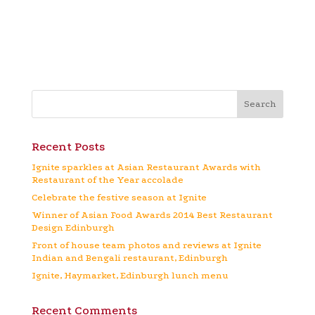
Recent Posts
Ignite sparkles at Asian Restaurant Awards with
Restaurant of the Year accolade
Celebrate the festive season at Ignite
Winner of Asian Food Awards 2014 Best Restaurant
Design Edinburgh
Front of house team photos and reviews at Ignite
Indian and Bengali restaurant, Edinburgh
Ignite, Haymarket, Edinburgh lunch menu
Recent Comments