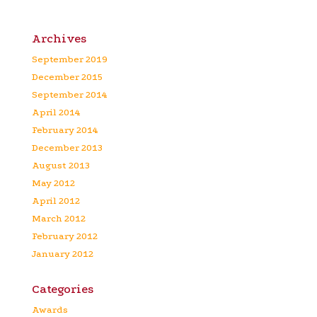
Archives
September 2019
December 2015
September 2014
April 2014
February 2014
December 2013
August 2013
May 2012
April 2012
March 2012
February 2012
January 2012
Categories
Awards