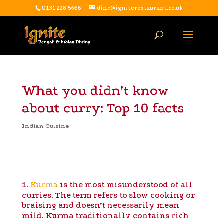
0131 228 5666
dine@igniterestaurant.co.uk
What you didn’t know
about curry: Top 10 facts
Indian Cuisine
1.
Kurma
is the most misunderstood of all
curries. The term refers to slow cooking or
braising and doesn’t necessarily mean
mild. Kurma traditionally contains rich