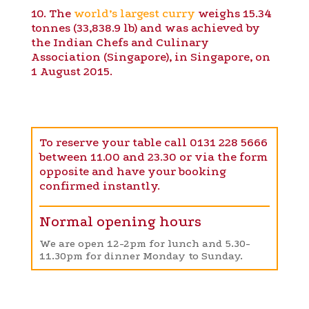
10. The
world’s largest curry
weighs 15.34
tonnes (33,838.9 lb) and was achieved by
the Indian Chefs and Culinary
Association (Singapore), in Singapore, on
1 August 2015.
To reserve your table call 0131 228 5666
between 11.00 and 23.30 or via the form
opposite and have your booking
confirmed instantly.
Normal opening hours
We are open 12-2pm for lunch and 5.30-
11.30pm for dinner Monday to Sunday.