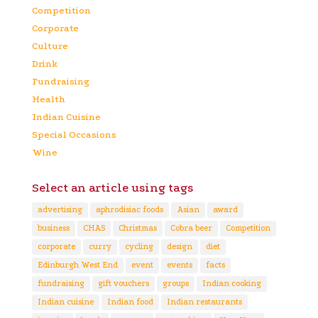
Competition
Corporate
Culture
Drink
Fundraising
Health
Indian Cuisine
Special Occasions
Wine
Select an article using tags
advertising
aphrodisiac foods
Asian
award
business
CHAS
Christmas
Cobra beer
Competition
corporate
curry
cycling
design
diet
Edinburgh West End
event
events
facts
fundraising
gift vouchers
groups
Indian cooking
Indian cuisine
Indian food
Indian restaurants