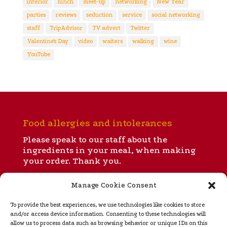
interior
lunch
meet-up
networking
New Year
parties
reviews
seduction
service
social networking
staff
TripAdvisor
TV advert
Twitter
Valentine's Day
video
waiters
walking
wine
YouTube
Food allergies and intolerances
Please speak to our staff about the
ingredients in your meal, when making
your order. Thank you.
Manage Cookie Consent
All our menus
To provide the best experiences, we use technologies like cookies to store
and/or access device information. Consenting to these technologies will
allow us to process data such as browsing behavior or unique IDs on this