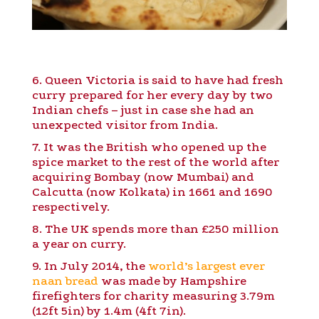
6. Queen Victoria is said to have had fresh
curry prepared for her every day by two
Indian chefs – just in case she had an
unexpected visitor from India.
7. It was the British who opened up the
spice market to the rest of the world after
acquiring Bombay (now Mumbai) and
Calcutta (now Kolkata) in 1661 and 1690
respectively.
8. The UK spends more than £250 million
a year on curry.
9. In July 2014, the
world’s largest ever
naan bread
was made by Hampshire
firefighters for charity measuring 3.79m
(12ft 5in) by 1.4m (4ft 7in).