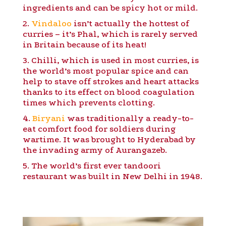
ingredients and can be spicy hot or mild.
2.
Vindaloo
isn’t actually the hottest of
curries – it’s Phal, which is rarely served
in Britain because of its heat!
3. Chilli, which is used in most curries, is
the world’s most popular spice and can
help to stave off strokes and heart attacks
thanks to its effect on blood coagulation
times which prevents clotting.
4.
Biryani
was traditionally a ready-to-
eat comfort food for soldiers during
wartime. It was brought to Hyderabad by
the invading army of Aurangazeb.
5. The world’s first ever tandoori
restaurant was built in New Delhi in 1948.