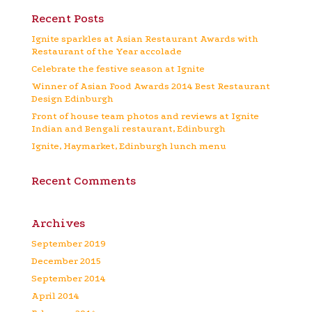
Recent Posts
Ignite sparkles at Asian Restaurant Awards with
Restaurant of the Year accolade
Celebrate the festive season at Ignite
Winner of Asian Food Awards 2014 Best Restaurant
Design Edinburgh
Front of house team photos and reviews at Ignite
Indian and Bengali restaurant, Edinburgh
Ignite, Haymarket, Edinburgh lunch menu
Recent Comments
Archives
September 2019
December 2015
September 2014
April 2014