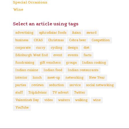
Special Occasions
Wine
Select an article using tags
advertising
aphrodisiac foods
Asian
award
business
CHAS
Christmas
Cobra beer
Competition
corporate
curry
cycling
design
diet
Edinburgh West End
event
events
facts
fundraising
gift vouchers
groups
Indian cooking
Indian cuisine
Indian food
Indian restaurants
interior
lunch
meet-up
networking
New Year
parties
reviews
seduction
service
social networking
staff
TripAdvisor
TV advert
Twitter
Valentine's Day
video
waiters
walking
wine
YouTube