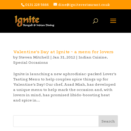
0131 228 5666
dine@igniterestaurant.co.uk
Valentine’s Day at Ignite ~ a menu for lovers
by
Steven Mitchell
|
Jan 31, 2012
|
Indian Cuisine
,
Special Occasions
Ignite is launching a new aphrodisiac-packed Lover’s
Tasting Menu to help couples spice things up for
Valentine’s Day! Our chef, Asad Miah, has developed
a unique menu to help mark the occasion and, with
lovers in mind, has promised libido-boosting heat
and spice in...