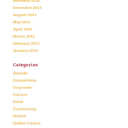
February 2014
December 2013
August 2013
May 2012
April 2012
March 2012
February 2012
January 2012
Categories
Awards
Competition
Corporate
Culture
Drink
Fundraising
Health
Indian Cuisine