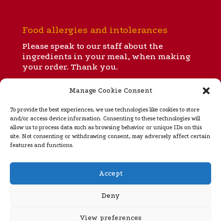
Food allergies and intolerances
Please speak to our staff about the
ingredients in your meal, when making
your order. Thank you.
Manage Cookie Consent
All our menus
To provide the best experiences, we use technologies like cookies to store
and/or access device information. Consenting to these technologies will
allow us to process data such as browsing behavior or unique IDs on this
site. Not consenting or withdrawing consent, may adversely affect certain
Takeaway menu
features and functions.
Regular opening hours
Accept
Ignite is open for dinner and takeaways from 5 to 10
pm Tuesday
through Sunday (closed Monday). Please
Deny
see our
home page
for special opening hours during
rugby internationals, Murrayfield concerts and the
View preferences
festive season.