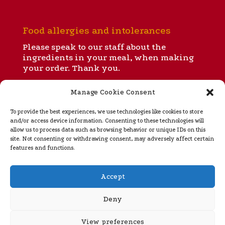
Food allergies and intolerances
Please speak to our staff about the
ingredients in your meal, when making
your order. Thank you.
Manage Cookie Consent
All our menus
To provide the best experiences, we use technologies like cookies to store
and/or access device information. Consenting to these technologies will
allow us to process data such as browsing behavior or unique IDs on this
site. Not consenting or withdrawing consent, may adversely affect certain
Takeaway menu
features and functions.
Regular opening hours
Accept
Ignite is open for dinner and takeaways from 5 to 10
pm Tuesday
through Sunday (closed Monday). Please
Deny
see our
home page
for special opening hours during
rugby internationals, Murrayfield concerts and the
View preferences
festive season.