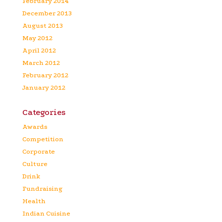
February 2014
December 2013
August 2013
May 2012
April 2012
March 2012
February 2012
January 2012
Categories
Awards
Competition
Corporate
Culture
Drink
Fundraising
Health
Indian Cuisine