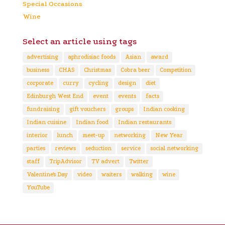
Special Occasions
Wine
Select an article using tags
advertising
aphrodisiac foods
Asian
award
business
CHAS
Christmas
Cobra beer
Competition
corporate
curry
cycling
design
diet
Edinburgh West End
event
events
facts
fundraising
gift vouchers
groups
Indian cooking
Indian cuisine
Indian food
Indian restaurants
interior
lunch
meet-up
networking
New Year
parties
reviews
seduction
service
social networking
staff
TripAdvisor
TV advert
Twitter
Valentine's Day
video
waiters
walking
wine
YouTube