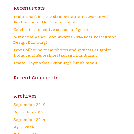
Recent Posts
Ignite sparkles at Asian Restaurant Awards with
Restaurant of the Year accolade
Celebrate the festive season at Ignite
Winner of Asian Food Awards 2014 Best Restaurant
Design Edinburgh
Front of house team photos and reviews at Ignite
Indian and Bengali restaurant, Edinburgh
Ignite, Haymarket, Edinburgh lunch menu
Recent Comments
Archives
September 2019
December 2015
September 2014
April 2014