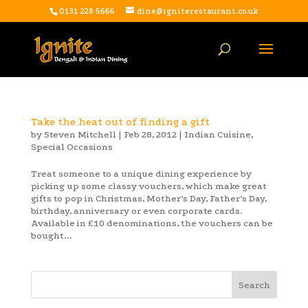
0131 228 5666
dine@igniterestaurant.co.uk
Take the heat out of finding a gift
by
Steven Mitchell
|
Feb 28, 2012
|
Indian Cuisine
,
Special Occasions
Treat someone to a unique dining experience by
picking up some classy vouchers, which make great
gifts to pop in Christmas, Mother’s Day, Father’s Day,
birthday, anniversary or even corporate cards.
Available in £10 denominations, the vouchers can be
bought...